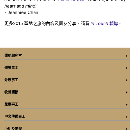
heart and mind.'
- Jeanniee Chan
更多2015 聖地之旅的內容及團友分享，請看
In Touch
報導
。
聖約翰座堂
聖樂事工
外展事工
牧養關懷
兒童事工
中文傳道事工
小組及團契