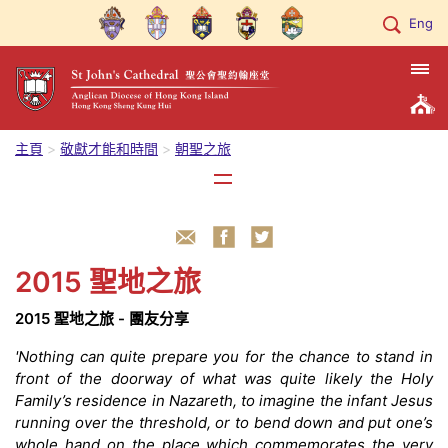
Eng
主頁
敬獻才能和時間
朝聖之旅
2015 聖地之旅
2015 聖地之旅 - 團友分享
'Nothing can quite prepare you for the chance to stand in
front of the doorway of what was quite likely the Holy
Family’s residence in Nazareth, to imagine the infant Jesus
running over the threshold, or to bend down and put one’s
whole hand on the place which commemorates the very