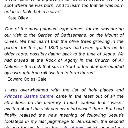
spot where he was born. And to learn too that he was born
not in a stable but in a cave.'
- Kate Olley
'One of the most poignant experiences for me was during
our visit to the Garden of Gethsemane, on the Mount of
Olives. We had learnt that the olive trees growing in the
garden for the past 1800 years had been grafted on to
older roots, possibly dating back to the time of Jesus. We
had prayed at the Rock of Agony in the Church of All
Nations - the rock that sits in front of the altar surrounded
by a wrought iron rail twisted to form thorns.'
- Edward Coles-Gale
'I was overwhelmed with the list of holy places and
Princess Basma Centre
came in the least out of all the
attractions on the itinerary. I must confess that I wasn’t
excited about the visit and my mind wasn’t there. But I had
finally realised the new meaning of following Jesus’s
footsteps in my last pilgrimage to Jerusalem, the second
chance for me to see the
acts of love
which opened my