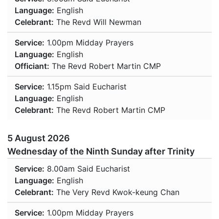
Language:
English
Celebrant:
The Revd Will Newman
Service:
1.00pm
Midday Prayers
Language:
English
Officiant:
The Revd Robert Martin CMP
Service:
1.15pm
Said Eucharist
Language:
English
Celebrant:
The Revd Robert Martin CMP
5 August 2026
Wednesday of the Ninth Sunday after Trinity
Service:
8.00am
Said Eucharist
Language:
English
Celebrant:
The Very Revd Kwok-keung Chan
Service:
1.00pm
Midday Prayers