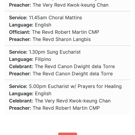
Preacher:
The Very Revd Kwok-keung Chan
Service:
11.45am
Choral Mattins
Language:
English
Officiant:
The Revd Robert Martin CMP
Preacher:
The Revd Sharon Langbis
Service:
1.30pm
Sung Eucharist
Language:
Filipino
Celebrant:
The Revd Canon Dwight dela Torre
Preacher:
The Revd Canon Dwight dela Torre
Service:
5.00pm
Eucharist w/ Prayers for Healing
Language:
English
Celebrant:
The Very Revd Kwok-keung Chan
Preacher:
The Revd Robert Martin CMP