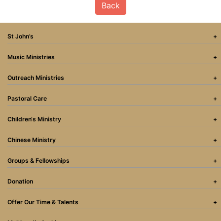
Back
St John’s
Music Ministries
Outreach Ministries
Pastoral Care
Children‘s Ministry
Chinese Ministry
Groups & Fellowships
Donation
Offer Our Time & Talents