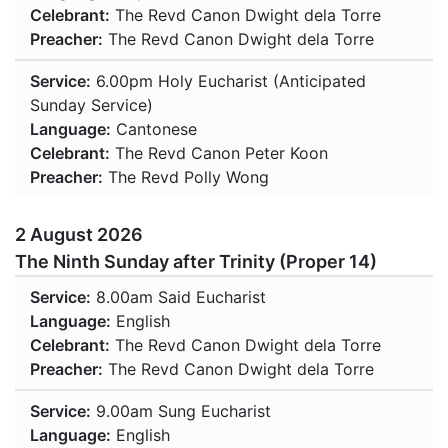
Celebrant:
The Revd Canon Dwight dela Torre
Preacher:
The Revd Canon Dwight dela Torre
Service:
6.00pm
Holy Eucharist (Anticipated
Sunday Service)
Language:
Cantonese
Celebrant:
The Revd Canon Peter Koon
Preacher:
The Revd Polly Wong
2 August 2026
The Ninth Sunday after Trinity (Proper 14)
Service:
8.00am
Said Eucharist
Language:
English
Celebrant:
The Revd Canon Dwight dela Torre
Preacher:
The Revd Canon Dwight dela Torre
Service:
9.00am
Sung Eucharist
Language:
English