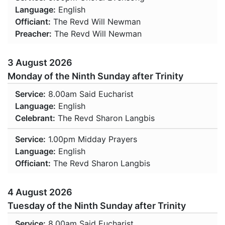
Language:
English
Officiant:
The Revd Will Newman
Preacher:
The Revd Will Newman
3 August 2026
Monday of the Ninth Sunday after Trinity
Service:
8.00am
Said Eucharist
Language:
English
Celebrant:
The Revd Sharon Langbis
Service:
1.00pm
Midday Prayers
Language:
English
Officiant:
The Revd Sharon Langbis
4 August 2026
Tuesday of the Ninth Sunday after Trinity
Service:
8.00am
Said Eucharist