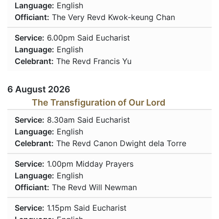
Language:
English
Officiant:
The Very Revd Kwok-keung Chan
Service:
6.00pm
Said Eucharist
Language:
English
Celebrant:
The Revd Francis Yu
6 August 2026
The Transfiguration of Our Lord
Service:
8.30am
Said Eucharist
Language:
English
Celebrant:
The Revd Canon Dwight dela Torre
Service:
1.00pm
Midday Prayers
Language:
English
Officiant:
The Revd Will Newman
Service:
1.15pm
Said Eucharist