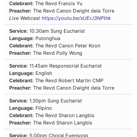
Celebrant:
The Revd Francis Yu
Preacher:
The Revd Canon Dwight dela Torre
Live Webcast
https://youtu.be/sUErJ3NPthk
Service:
10.30am
Sung Eucharist
Language:
Putonghua
Celebrant:
The Revd Canon Peter Koon
Preacher:
The Revd Polly Wong
Service:
11.45am
Responsorial Eucharist
Language:
English
Celebrant:
The Revd Robert Martin CMP
Preacher:
The Revd Canon Dwight dela Torre
Service:
1.30pm
Sung Eucharist
Language:
Filipino
Celebrant:
The Revd Sharon Langbis
Preacher:
The Revd Sharon Langbis
Service:
5.00pm
Choral Evensong