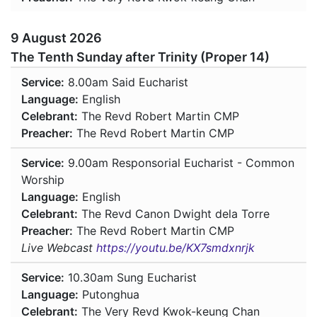
9 August 2026
The Tenth Sunday after Trinity (Proper 14)
Service:
8.00am
Said Eucharist
Language:
English
Celebrant:
The Revd Robert Martin CMP
Preacher:
The Revd Robert Martin CMP
Service:
9.00am
Responsorial Eucharist - Common
Worship
Language:
English
Celebrant:
The Revd Canon Dwight dela Torre
Preacher:
The Revd Robert Martin CMP
Live Webcast
https://youtu.be/KX7smdxnrjk
Service:
10.30am
Sung Eucharist
Language:
Putonghua
Celebrant:
The Very Revd Kwok-keung Chan