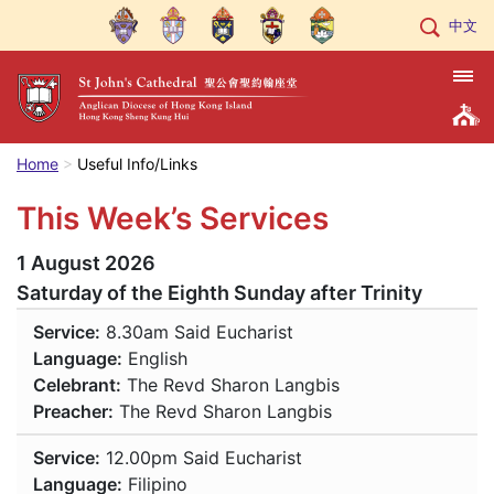
中文
Home
Useful Info/Links
This Week’s Services
1 August 2026
Saturday of the Eighth Sunday after Trinity
Service:
8.30am
Said Eucharist
Language:
English
Celebrant:
The Revd Sharon Langbis
Preacher:
The Revd Sharon Langbis
Service:
12.00pm
Said Eucharist
Language:
Filipino