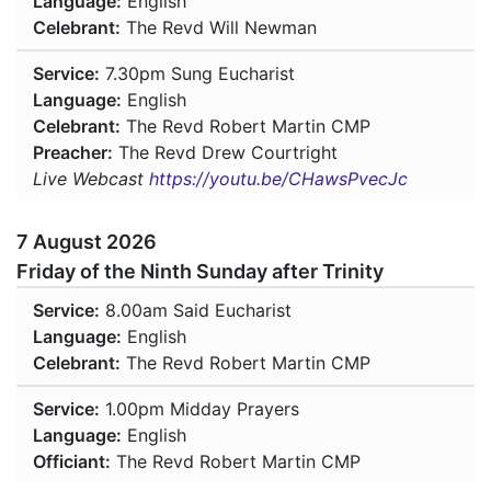
Language:
English
Celebrant:
The Revd Will Newman
Service:
7.30pm
Sung Eucharist
Language:
English
Celebrant:
The Revd Robert Martin CMP
Preacher:
The Revd Drew Courtright
Live Webcast
https://youtu.be/CHawsPvecJc
7 August 2026
Friday of the Ninth Sunday after Trinity
Service:
8.00am
Said Eucharist
Language:
English
Celebrant:
The Revd Robert Martin CMP
Service:
1.00pm
Midday Prayers
Language:
English
Officiant:
The Revd Robert Martin CMP