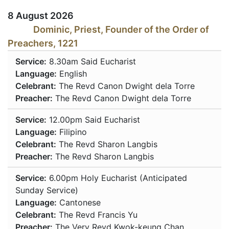
8 August 2026
Dominic, Priest, Founder of the Order of
Preachers, 1221
Service:
8.30am
Said Eucharist
Language:
English
Celebrant:
The Revd Canon Dwight dela Torre
Preacher:
The Revd Canon Dwight dela Torre
Service:
12.00pm
Said Eucharist
Language:
Filipino
Celebrant:
The Revd Sharon Langbis
Preacher:
The Revd Sharon Langbis
Service:
6.00pm
Holy Eucharist (Anticipated
Sunday Service)
Language:
Cantonese
Celebrant:
The Revd Francis Yu
Preacher:
The Very Revd Kwok-keung Chan