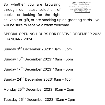
So whether you are browsing
through our latest selection of
books, or looking for the right
souvenir or gift, or are stocking up on greeting cards—you
will be sure to receive a warm welcome.
SPECIAL OPENING HOURS FOR FESTIVE DECEMBER 2023
– JANUARY 2024
rd
Sunday 3
December 2023: 10am – 5pm
th
Sunday 10
December 2023: 10am – 5pm
th
Sunday 17
December 2023: 10am – 5pm
th
Sunday 24
December 2023: 9am – 10pm
th
Monday 25
December 2023: 10am – 2pm
th
Tuesday 26
December 2023: 10am – 2pm