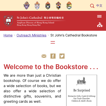
中文
Home
Outreach Ministries
St John’s Cathedral Bookstore
Welcome to the Bookstore . . .
We are more than just a Christian
bookshop. Of course we do offer
a wide selection of books, but we
also offer a wide selection of
distinctive gifts, souvenirs, and
greeting cards as well.