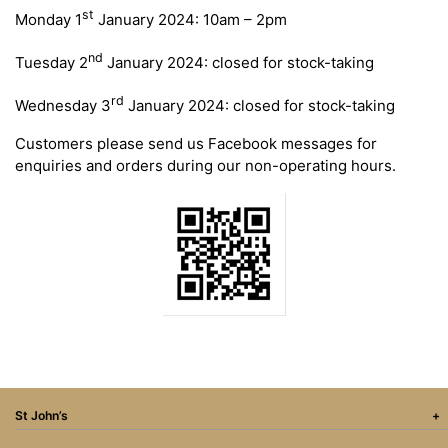
st
Monday 1
January 2024: 10am – 2pm
nd
Tuesday 2
January 2024: closed for stock-taking
rd
Wednesday 3
January 2024: closed for stock-taking
Customers please send us Facebook messages for
enquiries and orders during our non-operating hours.
St John’s