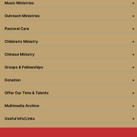
Music Ministries
Outreach Ministries
Pastoral Care
Children‘s Ministry
Chinese Ministry
Groups & Fellowships
Donation
Offer Our Time & Talents
Multimedia Archive
Useful Info/Links