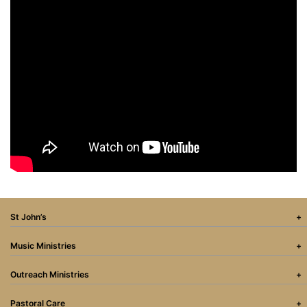
St John’s
Music Ministries
Outreach Ministries
Pastoral Care