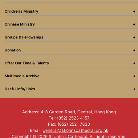
Children‘s Ministry
Chinese Ministry
Groups & Fellowships
Donation
Offer Our Time & Talents
Multimedia Archive
Useful Info/Links
Address: 4-8 Garden Road, Central, Hong Kong
Tel: (852) 2523 4157
Fax: (852) 2521 7830
Email:
general@stjohnscathedral.org.hk
Copyright © 2026 St John’s Cathedral. All rights reserved.