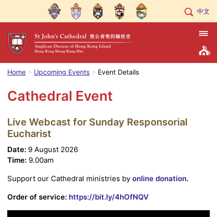
中文
Home
Upcoming Events
Event Details
Cathedral Event
Live Webcast for Sunday Responsorial
Eucharist
Date:
9 August 2026
Time:
9.00am
Support our Cathedral ministries by
online donation
.
Order of service:
https://bit.ly/4hOfNQV