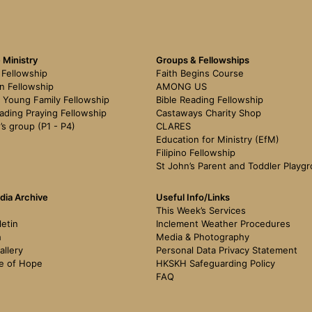
 Ministry
Groups & Fellowships
Fellowship
Faith Begins Course
n Fellowship
AMONG US
 Young Family Fellowship
Bible Reading Fellowship
ading Praying Fellowship
Castaways Charity Shop
’s group (P1 - P4)
CLARES
Education for Ministry (EfM)
Filipino Fellowship
St John’s Parent and Toddler Playg
dia Archive
Useful Info/Links
This Week’s Services
letin
Inclement Weather Procedures
h
Media & Photography
allery
Personal Data Privacy Statement
e of Hope
HKSKH Safeguarding Policy
FAQ