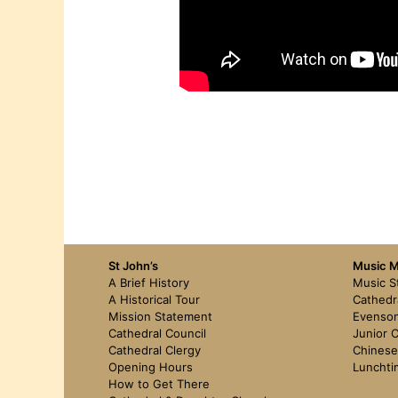
St John’s
Music Mi
A Brief History
Music S
A Historical Tour
Cathedr
Mission Statement
Evenson
Cathedral Council
Junior C
Cathedral Clergy
Chinese
Opening Hours
Lunchti
How to Get There