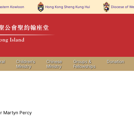
stern Kowloon
Hong Kong
Sheng Kung Hui
Diocese of
We
ral
Children‘s
Chinese
Groups &
Donation
Ministry
Ministry
Fellowships
r Martyn Percy