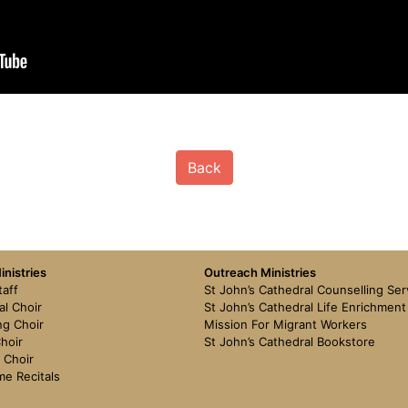
Back
nistries
Outreach Ministries
taff
St John’s Cathedral Counselling Ser
al Choir
St John’s Cathedral Life Enrichmen
g Choir
Mission For Migrant Workers
hoir
St John’s Cathedral Bookstore
 Choir
me Recitals