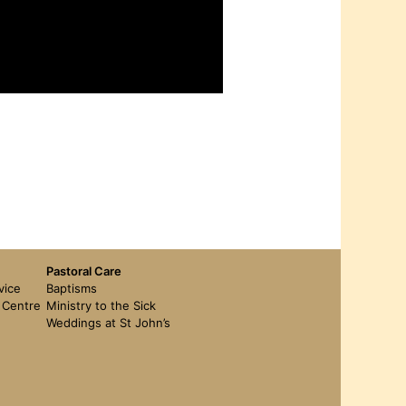
Pastoral Care
vice
Baptisms
t Centre
Ministry to the Sick
Weddings at St John’s