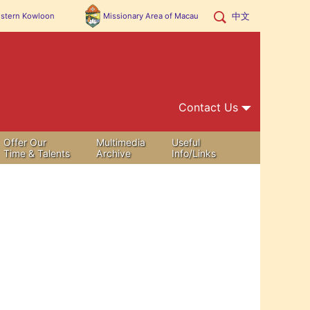
中文
stern Kowloon
Missionary Area of
Macau
Contact Us
Offer Our
Multimedia
Useful
Time & Talents
Archive
Info/Links