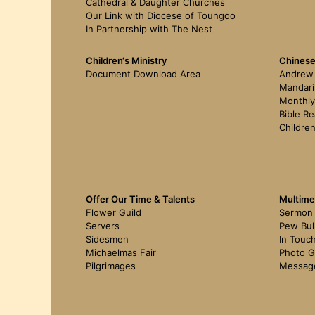
Cathedral & Daughter Churches
Our Link with Diocese of Toungoo
In Partnership with The Nest
Children‘s Ministry
Chinese
Document Download Area
Andrew 
Mandari
Monthly
Bible Re
Children
Offer Our Time & Talents
Multime
Flower Guild
Sermon
Servers
Pew Bul
Sidesmen
In Touc
Michaelmas Fair
Photo G
Pilgrimages
Messag