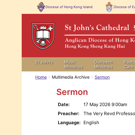
Diocese of
Hong Kong Island
Diocese of
Ea
St John’s
Music
Outreach
Pasto
Ministries
Ministries
Care
Home
Multimedia Archive
Sermon
Sermon
Date:
17 May 2026
9:00am
Preacher:
The Very Revd Professo
Language:
English