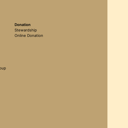
Donation
Stewardship
Online Donation
roup