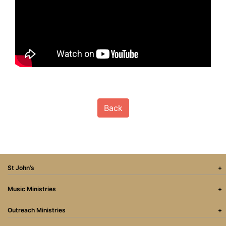
Back
St John’s
Music Ministries
Outreach Ministries