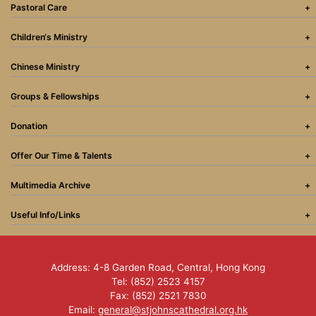
Pastoral Care
Children‘s Ministry
Chinese Ministry
Groups & Fellowships
Donation
Offer Our Time & Talents
Multimedia Archive
Useful Info/Links
Address: 4-8 Garden Road, Central, Hong Kong
Tel: (852) 2523 4157
Fax: (852) 2521 7830
Email:
general@stjohnscathedral.org.hk