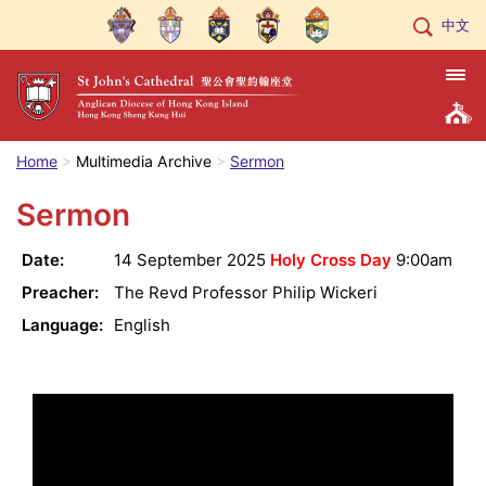
中文
Home
Multimedia Archive
Sermon
Sermon
Date:
14 September 2025
Holy Cross Day
9:00am
Preacher:
The Revd Professor Philip Wickeri
Language:
English